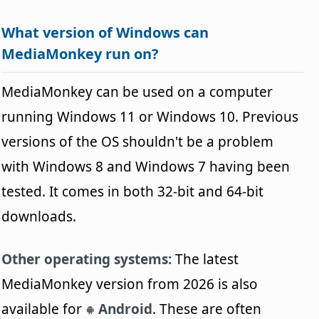
What version of Windows can
MediaMonkey run on?
MediaMonkey can be used on a computer
running Windows 11 or Windows 10. Previous
versions of the OS shouldn't be a problem
with Windows 8 and Windows 7 having been
tested. It comes in both 32-bit and 64-bit
downloads.
Other operating systems:
The latest
MediaMonkey version from 2026 is also
available for
Android
. These are often