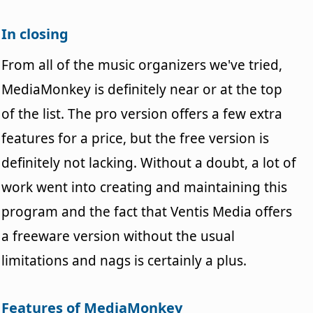
In closing
From all of the music organizers we've tried,
MediaMonkey is definitely near or at the top
of the list. The pro version offers a few extra
features for a price, but the free version is
definitely not lacking. Without a doubt, a lot of
work went into creating and maintaining this
program and the fact that Ventis Media offers
a freeware version without the usual
limitations and nags is certainly a plus.
Features of MediaMonkey