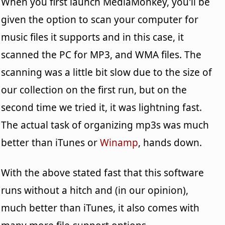
When you first launch MediaMonkey, you'll be
given the option to scan your computer for
music files it supports and in this case, it
scanned the PC for MP3, and WMA files. The
scanning was a little bit slow due to the size of
our collection on the first run, but on the
second time we tried it, it was lightning fast.
The actual task of organizing mp3s was much
better than iTunes or
Winamp
, hands down.
With the above stated fast that this software
runs without a hitch and (in our opinion),
much better than iTunes, it also comes with