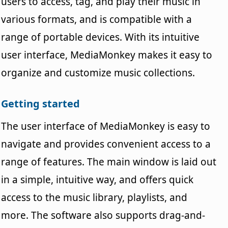
users to access, tag, and play their music in
various formats, and is compatible with a
range of portable devices. With its intuitive
user interface, MediaMonkey makes it easy to
organize and customize music collections.
Getting started
The user interface of MediaMonkey is easy to
navigate and provides convenient access to a
range of features. The main window is laid out
in a simple, intuitive way, and offers quick
access to the music library, playlists, and
more. The software also supports drag-and-