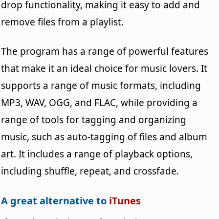
drop functionality, making it easy to add and
remove files from a playlist.
The program has a range of powerful features
that make it an ideal choice for music lovers. It
supports a range of music formats, including
MP3, WAV, OGG, and FLAC, while providing a
range of tools for tagging and organizing
music, such as auto-tagging of files and album
art. It includes a range of playback options,
including shuffle, repeat, and crossfade.
A great alternative to
iTunes