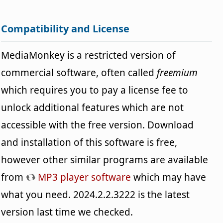
Compatibility and License
MediaMonkey is a restricted version of
commercial software, often called
freemium
which requires you to pay a license fee to
unlock additional features which are not
accessible with the free version. Download
and installation of this software is free,
however other similar programs are available
from
MP3 player software
which may have
what you need. 2024.2.2.3222 is the latest
version last time we checked.