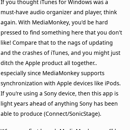
If you thought iTunes for Windows was a
must-have audio organizer and player, think
again. With MediaMonkey, you'd be hard
pressed to find something here that you don't
like! Compare that to the nags of updating
and the crashes of iTunes, and you might just
ditch the Apple product all together..
especially since MediaMonkey supports
synchronization with Apple devices like iPods.
If you're using a Sony device, then this app is
light years ahead of anything Sony has been
able to produce (Connect/SonicStage).