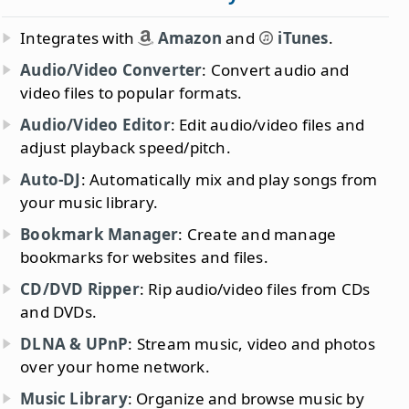
Integrates with
Amazon
and
iTunes
.
Audio/Video Converter
: Convert audio and
video files to popular formats.
Audio/Video Editor
: Edit audio/video files and
adjust playback speed/pitch.
Auto-DJ
: Automatically mix and play songs from
your music library.
Bookmark Manager
: Create and manage
bookmarks for websites and files.
CD/DVD Ripper
: Rip audio/video files from CDs
and DVDs.
DLNA & UPnP
: Stream music, video and photos
over your home network.
Music Library
: Organize and browse music by