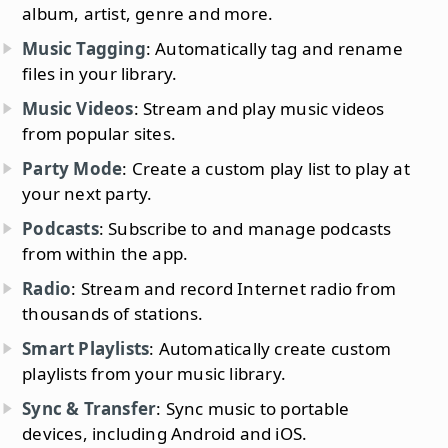
album, artist, genre and more.
Music Tagging
: Automatically tag and rename
files in your library.
Music Videos
: Stream and play music videos
from popular sites.
Party Mode
: Create a custom play list to play at
your next party.
Podcasts
: Subscribe to and manage podcasts
from within the app.
Radio
: Stream and record Internet radio from
thousands of stations.
Smart Playlists
: Automatically create custom
playlists from your music library.
Sync & Transfer
: Sync music to portable
devices, including Android and iOS.