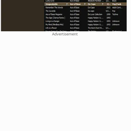
Advertisement