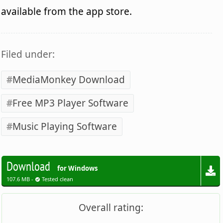
available from the app store.
Filed under:
MediaMonkey Download
Free MP3 Player Software
Music Playing Software
Download
for Windows
107.6 MB -
Tested clean
Overall rating: