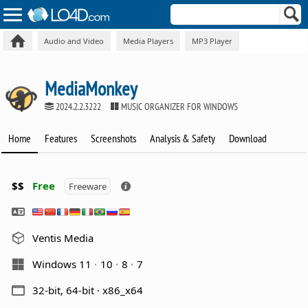
Audio and Video
Media Players
MP3 Player
MediaMonkey
2024.2.2.3222
MUSIC ORGANIZER FOR WINDOWS
Home
Features
Screenshots
Analysis & Safety
Download
$$
Free
Freeware
Ventis Media
Windows 11
10
8
7
32-bit, 64-bit · x86_x64