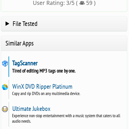
User Rating:
3
/
5
(
59
)
File Tested
Similar Apps
TagScanner
Tired of editing MP3 tags one by one.
WinX DVD Ripper Platinum
Copy and rip DVDs on any multimedia device.
Ultimate Jukebox
Experience non-stop entertainment with a music system that caters to all
audio needs.