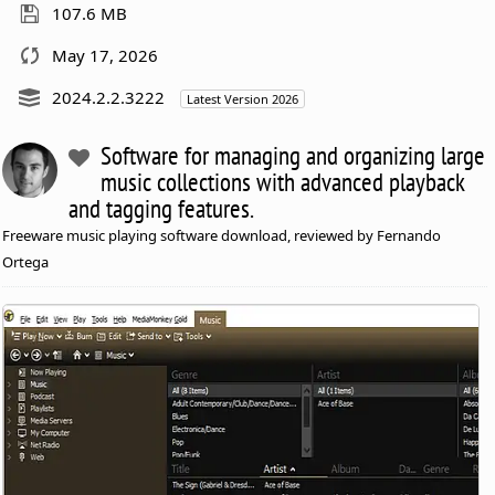
107.6 MB
May 17, 2026
2024.2.2.3222
Latest Version 2026
Software for managing and organizing large
music collections with advanced playback
and tagging features.
Freeware music playing software download, reviewed by Fernando
Ortega