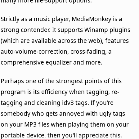
many more file-support options.
Strictly as a music player, MediaMonkey is a
strong contender. It supports Winamp plugins
(which are available across the web), features
auto-volume-correction, cross-fading, a
comprehensive equalizer and more.
Perhaps one of the strongest points of this
program is its efficiency when tagging, re-
tagging and cleaning idv3 tags. If you're
somebody who gets annoyed with ugly tags
on your MP3 files when playing them on your
portable device, then you'll appreciate this.