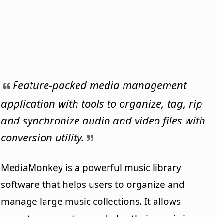
Feature-packed media management
application with tools to organize, tag, rip
and synchronize audio and video files with
conversion utility.
MediaMonkey is a powerful music library
software that helps users to organize and
manage large music collections. It allows