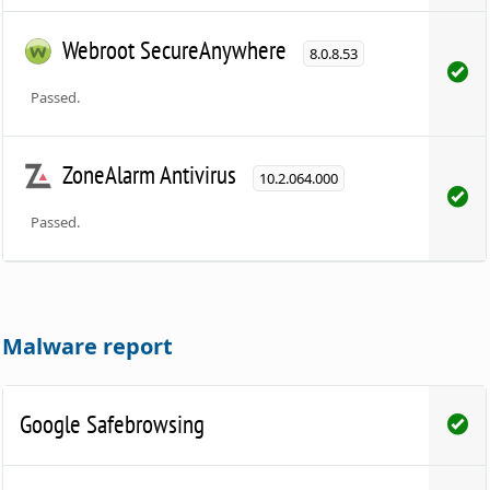
Webroot SecureAnywhere
8.0.8.53
Passed.
ZoneAlarm Antivirus
10.2.064.000
Passed.
Malware report
Google Safebrowsing