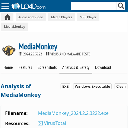
Audio and Video
Media Players
MP3 Player
MediaMonkey
MediaMonkey
2024.2.2.3222
VIRUS AND MALWARE TESTS
Home
Features
Screenshots
Analysis & Safety
Download
Analysis of
EXE
Windows Executable
Clean
MediaMonkey
Filename:
MediaMonkey_2024.2.2.3222.exe
VirusTotal
Resources: