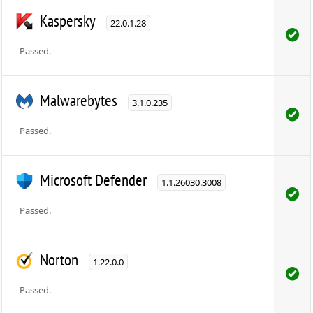
Kaspersky
22.0.1.28
Passed.
Malwarebytes
3.1.0.235
Passed.
Microsoft Defender
1.1.26030.3008
Passed.
Norton
1.22.0.0
Passed.