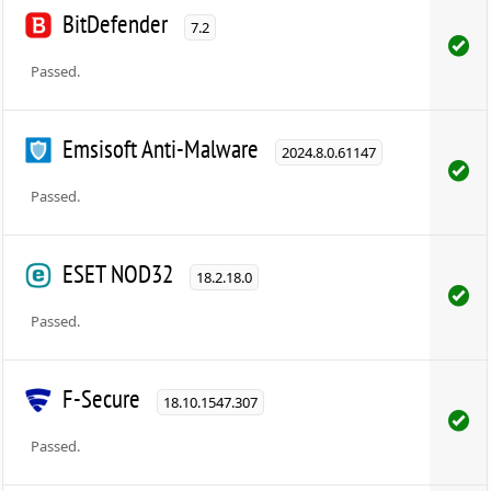
BitDefender
7.2
Passed.
Emsisoft Anti-Malware
2024.8.0.61147
Passed.
ESET NOD32
18.2.18.0
Passed.
F-Secure
18.10.1547.307
Passed.