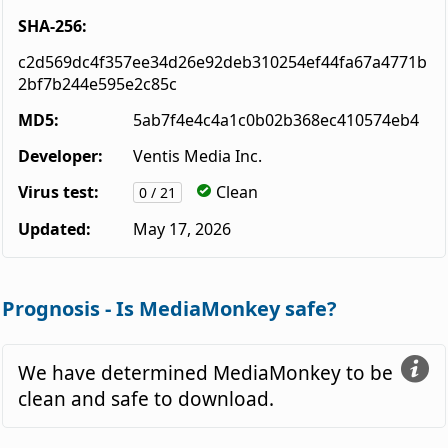
SHA-256:
c2d569dc4f357ee34d26e92deb310254ef44fa67a4771b
2bf7b244e595e2c85c
MD5:
5ab7f4e4c4a1c0b02b368ec410574eb4
Developer:
Ventis Media Inc.
Virus test:
Clean
0 / 21
Updated:
May 17, 2026
Prognosis - Is MediaMonkey safe?
We have determined MediaMonkey to be
clean and safe to download.