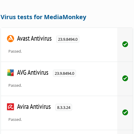
Virus tests for MediaMonkey
Avast Antivirus
23.9.8494.0
Passed.
AVG Antivirus
23.9.8494.0
Passed.
Avira Antivirus
8.3.3.24
Passed.