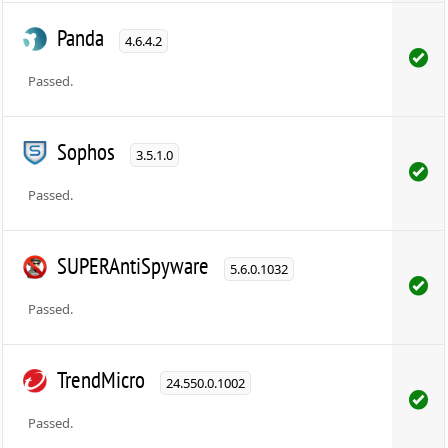
Panda
4.6.4.2
Passed.
Sophos
3.5.1.0
Passed.
SUPERAntiSpyware
5.6.0.1032
Passed.
TrendMicro
24.550.0.1002
Passed.