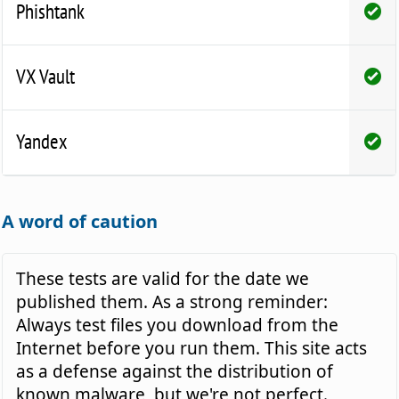
Phishtank
VX Vault
Yandex
A word of caution
These tests are valid for the date we
published them. As a strong reminder:
Always test files you download from the
Internet before you run them. This site acts
as a defense against the distribution of
known malware, but we're not perfect.